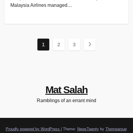
Malaysia Airlines managed…
Posts
1
2
3
pagination
Mat Salah
Ramblings of an errant mind
Proudly powered by WordPress
|
Theme:
NewsTwenty
by
Themeansar
.