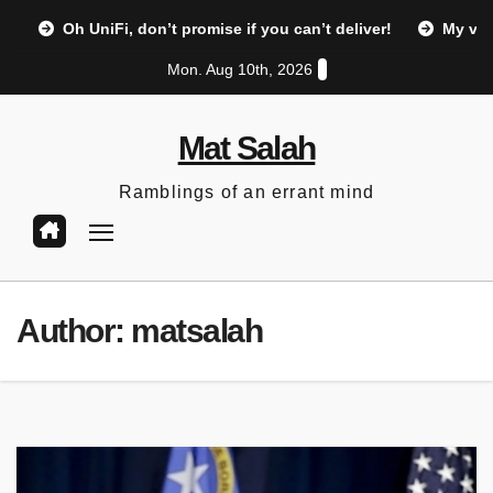
Skip
Oh UniFi, don’t promise if you can’t deliver!
My vi
to
Mon. Aug 10th, 2026
content
Mat Salah
Ramblings of an errant mind
Author:
matsalah