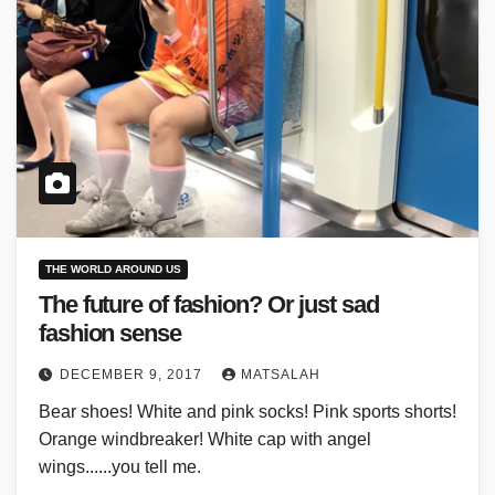
THE WORLD AROUND US
The future of fashion? Or just sad
fashion sense
DECEMBER 9, 2017
MATSALAH
Bear shoes! White and pink socks! Pink sports shorts!
Orange windbreaker! White cap with angel
wings......you tell me.