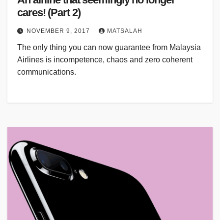
cares! (Part 2)
NOVEMBER 9, 2017
MATSALAH
The only thing you can now guarantee from Malaysia
Airlines is incompetence, chaos and zero coherent
communications.