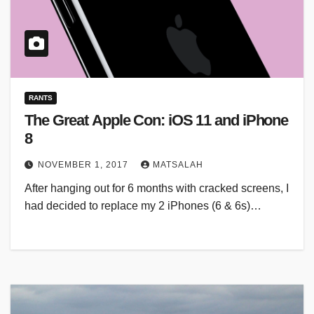
RANTS
The Great Apple Con: iOS 11 and iPhone
8
NOVEMBER 1, 2017
MATSALAH
After hanging out for 6 months with cracked screens, I
had decided to replace my 2 iPhones (6 & 6s)…