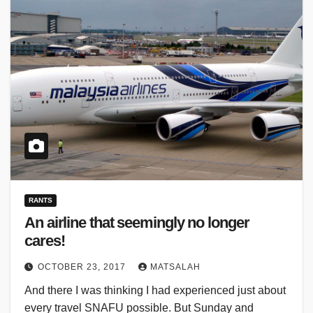
RANTS
An airline that seemingly no longer
cares!
OCTOBER 23, 2017
MATSALAH
And there I was thinking I had experienced just about
every travel SNAFU possible. But Sunday and