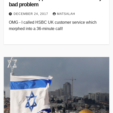
bad problem
DECEMBER 24, 2017
MATSALAH
OMG - I called HSBC UK customer service which
morphed into a 36-minute call!