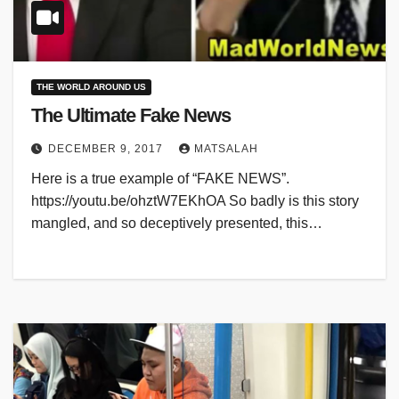
THE WORLD AROUND US
The Ultimate Fake News
DECEMBER 9, 2017
MATSALAH
Here is a true example of “FAKE NEWS”.
https://youtu.be/ohztW7EKhOA So badly is this story
mangled, and so deceptively presented, this…