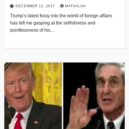
DECEMBER 12, 2017
MATSALAH
Trump’s latest foray into the world of foreign affairs
has left me gasping at the selfishness and
pointlessness of his…