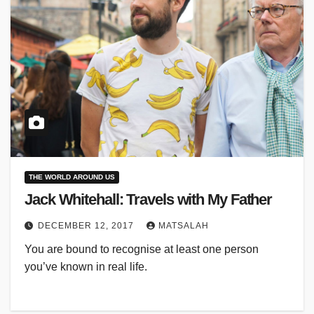
THE WORLD AROUND US
Jack Whitehall: Travels with My Father
DECEMBER 12, 2017
MATSALAH
You are bound to recognise at least one person
you’ve known in real life.