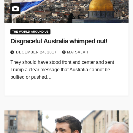
THE WORLD AROUND US
Disgraceful Australia whimped out!
DECEMBER 24, 2017
MATSALAH
They should have stood front and center and sent
Trump a clear message that Australia cannot be
bullied or pushed…