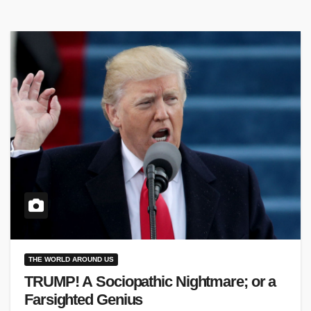
THE WORLD AROUND US
TRUMP! A Sociopathic Nightmare; or a
Farsighted Genius