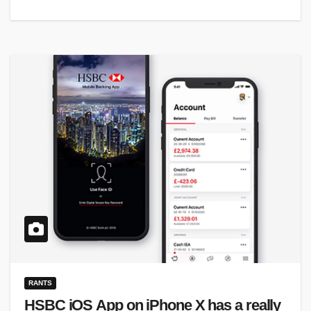
RANTS
HSBC iOS App on iPhone X has a really