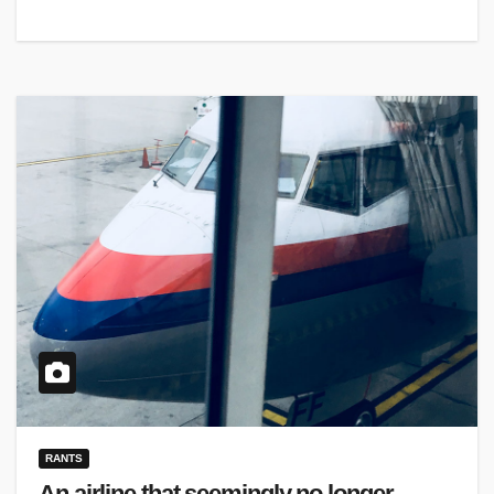
RANTS
An airline that seemingly no longer