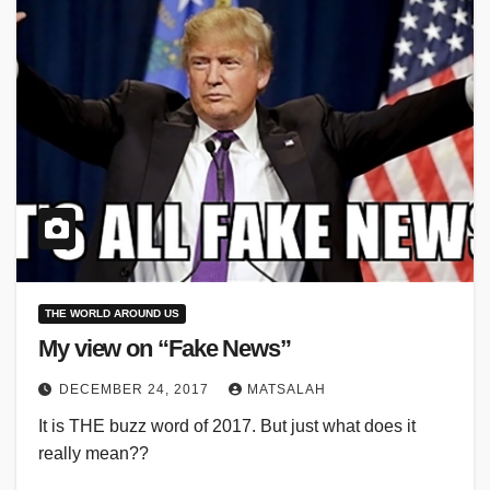
THE WORLD AROUND US
My view on “Fake News”
DECEMBER 24, 2017
MATSALAH
It is THE buzz word of 2017. But just what does it
really mean??