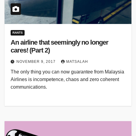
RANTS
An airline that seemingly no longer
cares! (Part 2)
NOVEMBER 9, 2017
MATSALAH
The only thing you can now guarantee from Malaysia
Airlines is incompetence, chaos and zero coherent
communications.