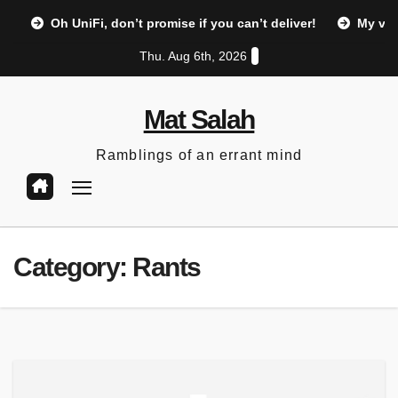
Skip
Oh UniFi, don’t promise if you can’t deliver!
My vi
to
Thu. Aug 6th, 2026
content
Mat Salah
Ramblings of an errant mind
Category:
Rants