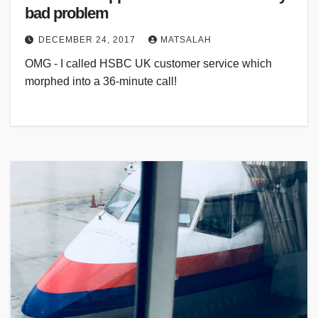
bad problem
DECEMBER 24, 2017
MATSALAH
OMG - I called HSBC UK customer service which
morphed into a 36-minute call!