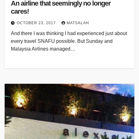
An airline that seemingly no longer
cares!
OCTOBER 23, 2017
MATSALAH
And there I was thinking I had experienced just about
every travel SNAFU possible. But Sunday and
Malaysia Airlines managed…