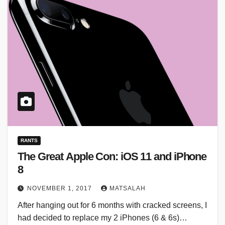
RANTS
The Great Apple Con: iOS 11 and iPhone
8
NOVEMBER 1, 2017
MATSALAH
After hanging out for 6 months with cracked screens, I
had decided to replace my 2 iPhones (6 & 6s)…