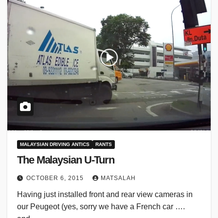
MALAYSIAN DRIVING ANTICS
RANTS
The Malaysian U-Turn
OCTOBER 6, 2015
MATSALAH
Having just installed front and rear view cameras in
our Peugeot (yes, sorry we have a French car ….