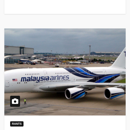
RANTS