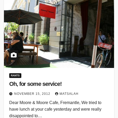
RANTS
Oh, for some service!
NOVEMBER 15, 2012
MATSALAH
Dear Moore & Moore Cafe, Fremantle, We tried to
have lunch at your cafe yesterday and were really
disappointed to…