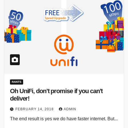
RANTS
Oh UniFi, don’t promise if you can’t
deliver!
FEBRUARY 14, 2018
ADMIN
The end result is yes we do have faster internet. But...