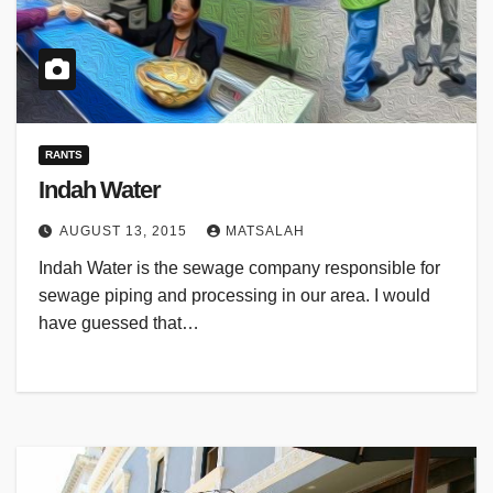
RANTS
Indah Water
AUGUST 13, 2015
MATSALAH
Indah Water is the sewage company responsible for
sewage piping and processing in our area. I would
have guessed that…