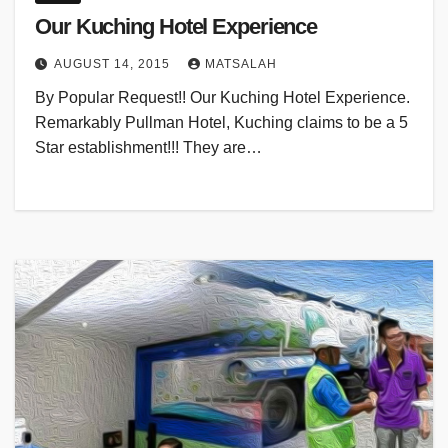
Our Kuching Hotel Experience
AUGUST 14, 2015
MATSALAH
By Popular Request!! Our Kuching Hotel Experience.
Remarkably Pullman Hotel, Kuching claims to be a 5
Star establishment!!! They are…