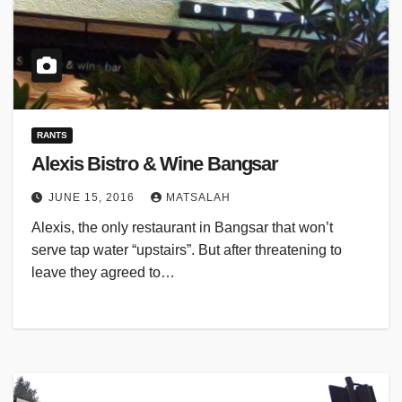
RANTS
Alexis Bistro & Wine Bangsar
JUNE 15, 2016
MATSALAH
Alexis, the only restaurant in Bangsar that won’t
serve tap water “upstairs”. But after threatening to
leave they agreed to…