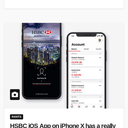
RANTS
HSBC iOS App on iPhone X has a really