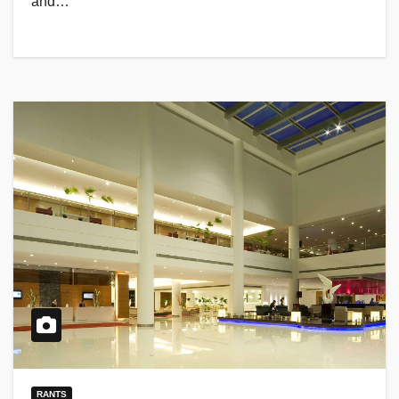
and…
RANTS