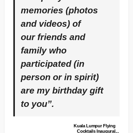
memories (photos
and videos) of
our friends and
family who
participated (in
person or in spirit)
are my birthday gift
to you”.
Kuala Lumpur Flying
Post
Cocktails Inaugural