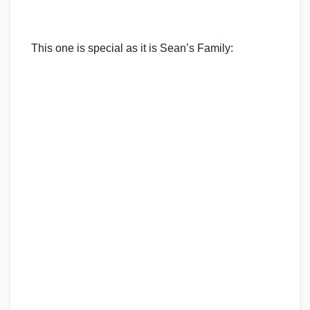
This one is special as it is Sean’s Family: