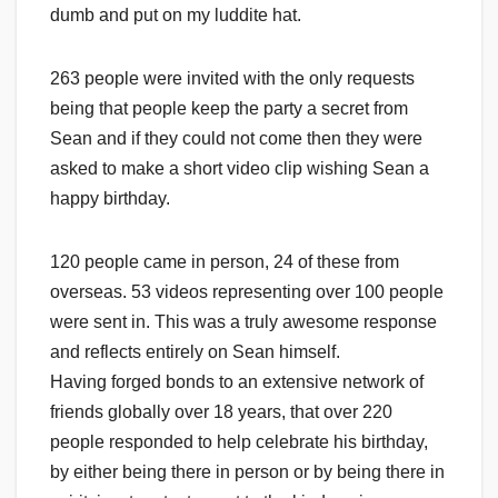
dumb and put on my luddite hat.
263 people were invited with the only requests
being that people keep the party a secret from
Sean and if they could not come then they were
asked to make a short video clip wishing Sean a
happy birthday.
120 people came in person, 24 of these from
overseas. 53 videos representing over 100 people
were sent in. This was a truly awesome response
and reflects entirely on Sean himself.
Having forged bonds to an extensive network of
friends globally over 18 years, that over 220
people responded to help celebrate his birthday,
by either being there in person or by being there in