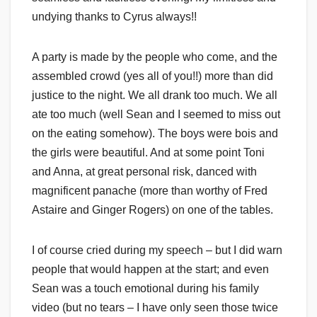
undying thanks to Cyrus always!!
A party is made by the people who come, and the
assembled crowd (yes all of you!!) more than did
justice to the night. We all drank too much. We all
ate too much (well Sean and I seemed to miss out
on the eating somehow). The boys were bois and
the girls were beautiful. And at some point Toni
and Anna, at great personal risk, danced with
magnificent panache (more than worthy of Fred
Astaire and Ginger Rogers) on one of the tables.
I of course cried during my speech – but I did warn
people that would happen at the start; and even
Sean was a touch emotional during his family
video (but no tears – I have only seen those twice