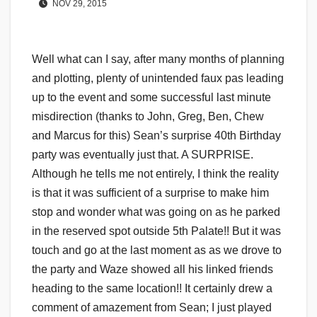
NOV 29, 2015
Well what can I say, after many months of planning
and plotting, plenty of unintended faux pas leading
up to the event and some successful last minute
misdirection (thanks to John, Greg, Ben, Chew
and Marcus for this) Sean’s surprise 40th Birthday
party was eventually just that. A SURPRISE.
Although he tells me not entirely, I think the reality
is that it was sufficient of a surprise to make him
stop and wonder what was going on as he parked
in the reserved spot outside 5th Palate!! But it was
touch and go at the last moment as as we drove to
the party and Waze showed all his linked friends
heading to the same location!! It certainly drew a
comment of amazement from Sean; I just played