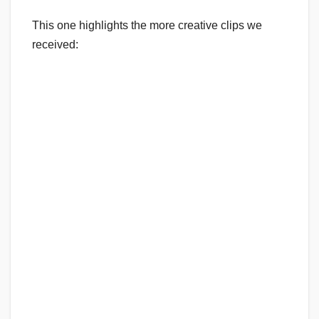
This one highlights the more creative clips we
received: