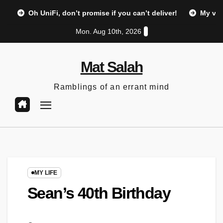
Skip
Oh UniFi, don’t promise if you can’t deliver!
My vi
to
Mon. Aug 10th, 2026
content
Mat Salah
Ramblings of an errant mind
MY LIFE
Sean’s 40th Birthday