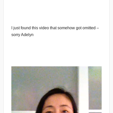
I just found this video that somehow got omitted –
sorry Adelyn