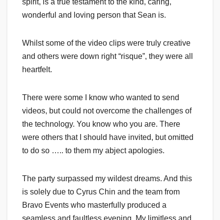
spirit, is a true testament to the kind, caring,
wonderful and loving person that Sean is.
Whilst some of the video clips were truly creative
and others were down right “risque”, they were all
heartfelt.
There were some I know who wanted to send
videos, but could not overcome the challenges of
the technology. You know who you are. There
were others that I should have invited, but omitted
to do so ….. to them my abject apologies.
The party surpassed my wildest dreams. And this
is solely due to Cyrus Chin and the team from
Bravo Events who masterfully produced a
seamless and faultless evening. My limitless and