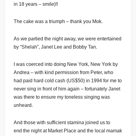
in 18 years – smile)!!
The cake was a triumph – thank you Mok.
As we partied the night away, we were entertained
by “Shelah”, Janet Lee and Bobby Tan.
I was coerced into doing New York, New York by
Andrea – with kind permission from Peter, who
had paid hard cold cash (US$50) in 1994 for me to
never sing in front of him again – fortunately Janet
was there to ensure my toneless singing was
unheard.
And those with sufficient stamina joined us to
end the night at Market Place and the local mamak