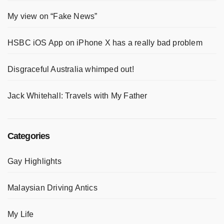
My view on “Fake News”
HSBC iOS App on iPhone X has a really bad problem
Disgraceful Australia whimped out!
Jack Whitehall: Travels with My Father
Categories
Gay Highlights
Malaysian Driving Antics
My Life