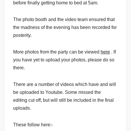
before finally getting home to bed at 5am.
The photo booth and the video team ensured that
the madness of the evening has been recorded for
posterity.
More photos from the party can be viewed
here
. If
you have yet to upload your photos, please do so
there.
There are a number of videos which have and will
be uploaded to Youtube. Some missed the
editing cut off, but will still be included in the final
uploads.
These follow here:-