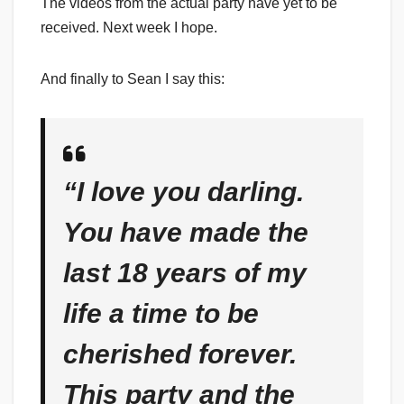
The videos from the actual party have yet to be
received. Next week I hope.
And finally to Sean I say this:
“I love you darling.
You have made the
last 18 years of my
life a time to be
cherished forever.
This party and the