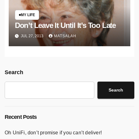
MY LIFE
Don’t Leave It Until It’s Too Late
JUL 27, 2013
MATSALAH
Search
Search
Recent Posts
Oh UniFi, don’t promise if you can’t deliver!