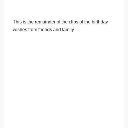
This is the remainder of the clips of the birthday
wishes from friends and family