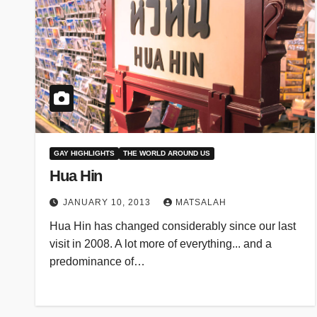
GAY HIGHLIGHTS
THE WORLD AROUND US
Hua Hin
JANUARY 10, 2013
MATSALAH
Hua Hin has changed considerably since our last
visit in 2008. A lot more of everything... and a
predominance of…