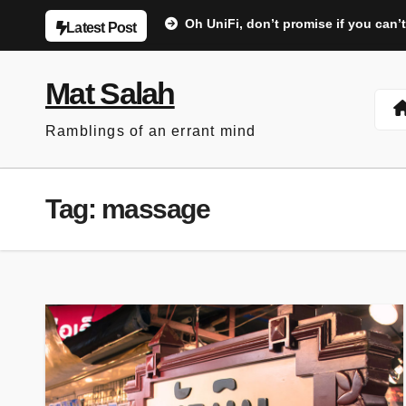
Skip
Oh UniFi, don’t promise if you can’t
Latest Post
to
content
Mat Salah
Ramblings of an errant mind
Tag:
massage