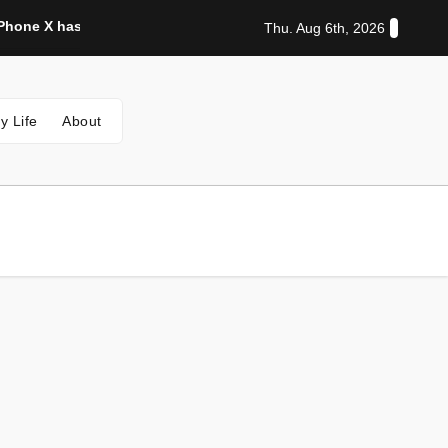
hone X has a really bad problem
Disgraceful Australia whi
Thu. Aug 6th, 2026
y Life
About