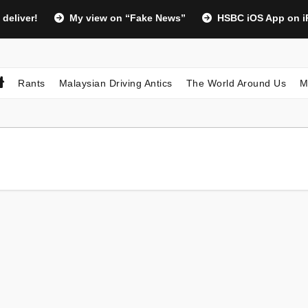
 deliver!
My view on “Fake News”
HSBC iOS App on iP
Rants
Malaysian Driving Antics
The World Around Us
M