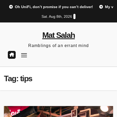
Skip
Oh UniFi, don’t promise if you can’t deliver!
My vi
to
Sat. Aug 8th, 2026
content
Mat Salah
Ramblings of an errant mind
Tag:
tips