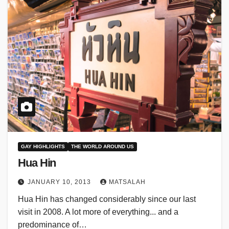
GAY HIGHLIGHTS
THE WORLD AROUND US
Hua Hin
JANUARY 10, 2013
MATSALAH
Hua Hin has changed considerably since our last
visit in 2008. A lot more of everything... and a
predominance of…