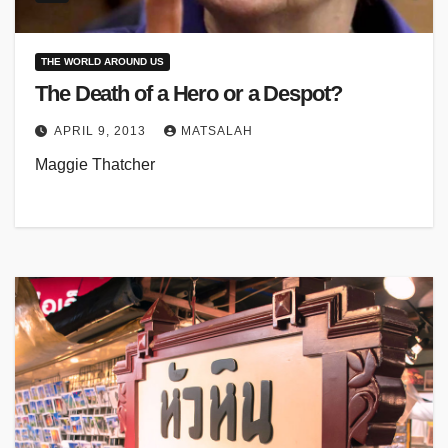
THE WORLD AROUND US
The Death of a Hero or a Despot?
APRIL 9, 2013
MATSALAH
Maggie Thatcher