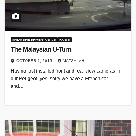
MALAYSIAN DRIVING ANTICS
RANTS
The Malaysian U-Turn
OCTOBER 6, 2015
MATSALAH
Having just installed front and rear view cameras in
our Peugeot (yes, sorry we have a French car ….
and…