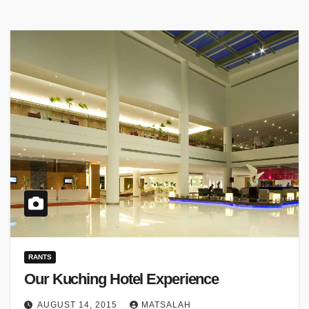
RANTS
Our Kuching Hotel Experience
AUGUST 14, 2015
MATSALAH