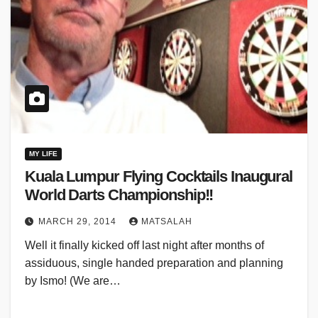
MY LIFE
Kuala Lumpur Flying Cocktails Inaugural
World Darts Championship!!
MARCH 29, 2014
MATSALAH
Well it finally kicked off last night after months of
assiduous, single handed preparation and planning
by Ismo! (We are…