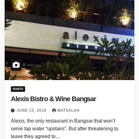
RANTS
Alexis Bistro & Wine Bangsar
JUNE 15, 2016
MATSALAH
Alexis, the only restaurant in Bangsar that won’t
serve tap water “upstairs”. But after threatening to
leave they agreed to…