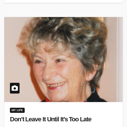
MY LIFE
Don’t Leave It Until It’s Too Late