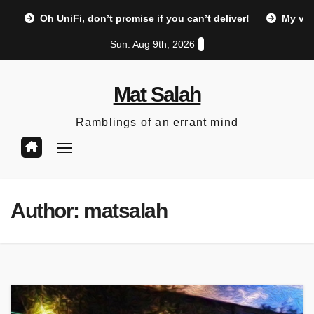
Skip
Oh UniFi, don’t promise if you can’t deliver!
My vi
to
Sun. Aug 9th, 2026
content
Mat Salah
Ramblings of an errant mind
Author:
matsalah