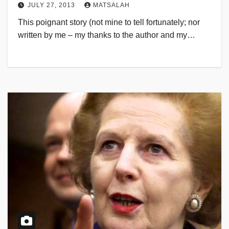
JULY 27, 2013
MATSALAH
This poignant story (not mine to tell fortunately; nor
written by me – my thanks to the author and my…