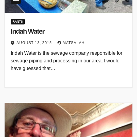
RANTS
Indah Water
AUGUST 13, 2015
MATSALAH
Indah Water is the sewage company responsible for
sewage piping and processing in our area. I would
have guessed that…