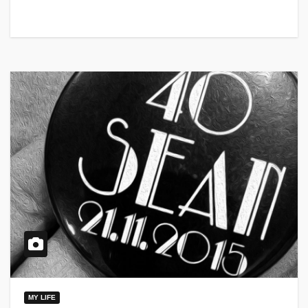
MY LIFE