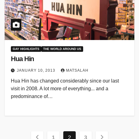
GAY HIGHLIGHTS
THE WORLD AROUND US
Hua Hin
JANUARY 10, 2013
MATSALAH
Hua Hin has changed considerably since our last
visit in 2008. A lot more of everything... and a
predominance of…
Posts
1
2
3