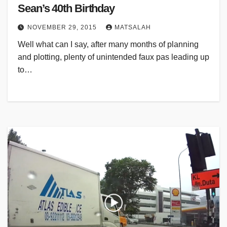
Sean’s 40th Birthday
NOVEMBER 29, 2015
MATSALAH
Well what can I say, after many months of planning
and plotting, plenty of unintended faux pas leading up
to…