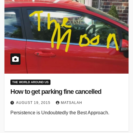
THE WORLD AROUND US
How to get parking fine cancelled
AUGUST 19, 2015
MATSALAH
Persistence is Undoubtedly the Best Approach.