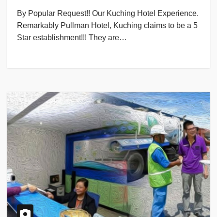
By Popular Request!! Our Kuching Hotel Experience.
Remarkably Pullman Hotel, Kuching claims to be a 5
Star establishment!!! They are…